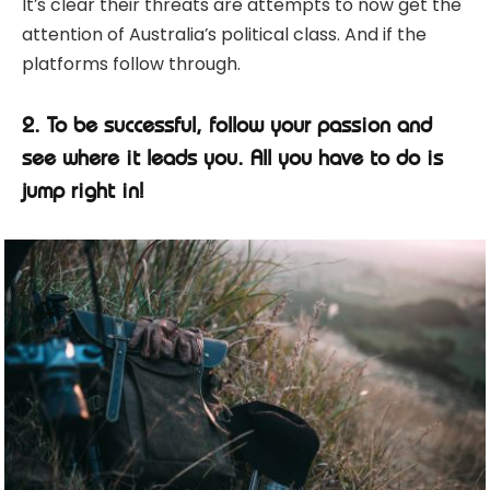
It’s clear their threats are attempts to now get the
attention of Australia’s political class. And if the
platforms follow through.
2. To be successful, follow your passion and
see where it leads you. All you have to do is
jump right in!