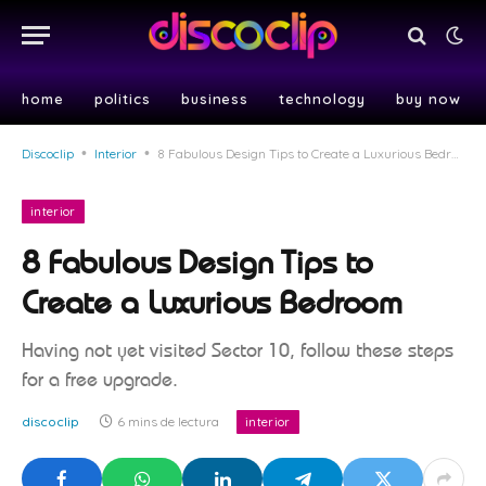
home
politics
business
technology
buy now
Discoclip
•
Interior
•
8 Fabulous Design Tips to Create a Luxurious Bedroom
interior
8 Fabulous Design Tips to
Create a Luxurious Bedroom
Having not yet visited Sector 10, follow these steps
for a free upgrade.
discoclip
6 mins de lectura
interior