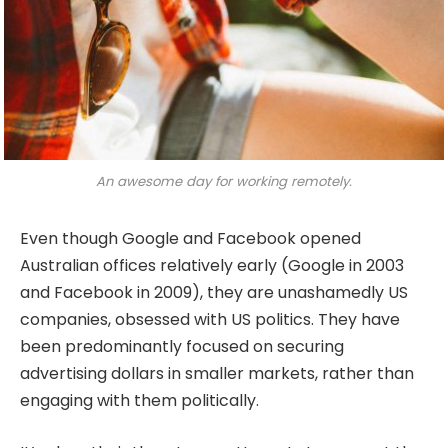
An awesome day for working remotely.
Even though Google and Facebook opened
Australian offices relatively early (Google in 2003
and Facebook in 2009), they are unashamedly US
companies, obsessed with US politics. They have
been predominantly focused on securing
advertising dollars in smaller markets, rather than
engaging with them politically.