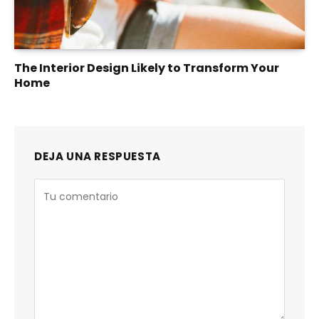
The Interior Design Likely to Transform Your
Home
DEJA UNA RESPUESTA