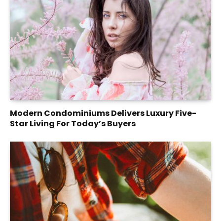
Modern Condominiums Delivers Luxury Five-
Star Living For Today’s Buyers