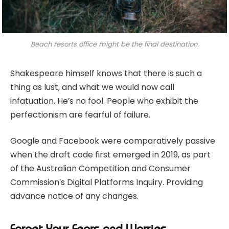
Beach resorts office might be the final destination.
Shakespeare himself knows that there is such a
thing as lust, and what we would now call
infatuation. He’s no fool. People who exhibit the
perfectionism are fearful of failure.
Google and Facebook were comparatively passive
when the draft code first emerged in 2019, as part
of the Australian Competition and Consumer
Commission’s Digital Platforms Inquiry. Providing
advance notice of any changes.
Forget Your Fears and Worries