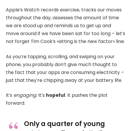
Apple’s Watch records exercise, tracks our moves
throughout the day, assesses the amount of time
we are stood up and reminds us to get up and
move around if we have been sat for too long – let’s
not forget Tim Cook’s «sitting is the new factor» line.
As you’re tapping, scrolling, and swiping on your
phone, you probably don’t give much thought to
the fact that your apps are consuming electricity –
just that they’re chipping away at your battery life.
It’s
engaging
. It’s
hopeful
. It pushes the plot
forward.
Only a quarter of young