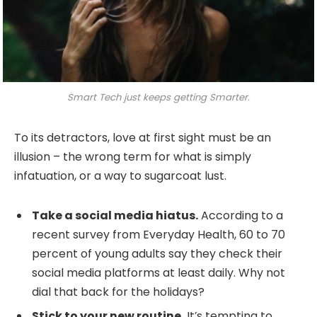
Smart Tech just keeps getting Smarter.
To its detractors, love at first sight must be an
illusion – the wrong term for what is simply
infatuation, or a way to sugarcoat lust.
Take a social media hiatus.
According to a
recent survey from Everyday Health, 60 to 70
percent of young adults say they check their
social media platforms at least daily. Why not
dial that back for the holidays?
Stick to your new routine.
It’s tempting to