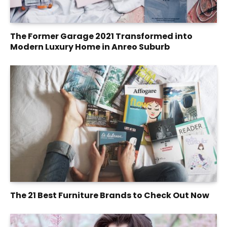
The Former Garage 2021 Transformed into
Modern Luxury Home in Anreo Suburb
The 21 Best Furniture Brands to Check Out Now