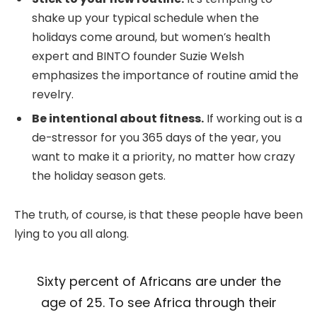
shake up your typical schedule when the
holidays come around, but women’s health
expert and BINTO founder Suzie Welsh
emphasizes the importance of routine amid the
revelry.
Be intentional about fitness.
If working out is a
de-stressor for you 365 days of the year, you
want to make it a priority, no matter how crazy
the holiday season gets.
The truth, of course, is that these people have been
lying to you all along.
Sixty percent of Africans are under the
age of 25. To see Africa through their