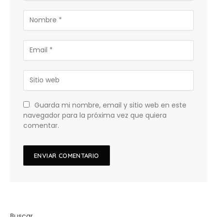
Guarda mi nombre, email y sitio web en este
navegador para la próxima vez que quiera
comentar.
Buscar