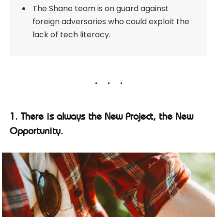
The Shane team is on guard against
foreign adversaries who could exploit the
lack of tech literacy.
1. There is always the New Project, the New
Opportunity.