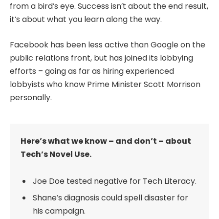
from a bird’s eye. Success isn’t about the end result,
it’s about what you learn along the way.
Facebook has been less active than Google on the
public relations front, but has joined its lobbying
efforts – going as far as hiring experienced
lobbyists who know Prime Minister Scott Morrison
personally.
Here’s what we know – and don’t – about
Tech’s Novel Use.
Joe Doe tested negative for Tech Literacy.
Shane’s diagnosis could spell disaster for
his campaign.