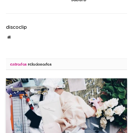
discoclip
Sitio
web
entradas
relacionadas