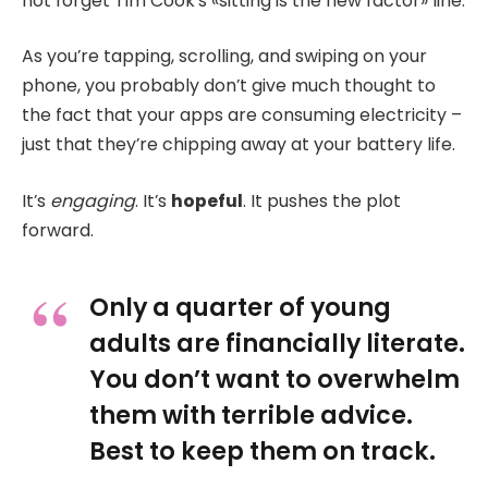
not forget Tim Cook’s «sitting is the new factor» line.
As you’re tapping, scrolling, and swiping on your
phone, you probably don’t give much thought to
the fact that your apps are consuming electricity –
just that they’re chipping away at your battery life.
It’s
engaging
. It’s
hopeful
. It pushes the plot
forward.
Only a quarter of young
adults are financially literate.
You don’t want to overwhelm
them with terrible advice.
Best to keep them on track.