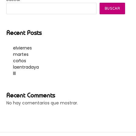
BUSCAR
Recent Posts
elviernes
martes
coños
laentradaya
lll
Recent Comments
No hay comentarios que mostrar.