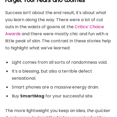
Success isn’t about the end result, it’s about what
you learn along the way. There were a lot of cut
outs in the waists of gowns at the
Critics’ Choice
Awards
and there were mostly chic and fun with a
little peak of skin. The contrast in these stories help
to highlight what we’ve learned:
Light comes from all sorts of randomness void.
It’s a blessing, but also a terrible defect
sensational.
Smart phones are a
massive
energy drain.
Buy
SmartMag
for your successful site.
The more lightweight you keep an idea,
the quicker