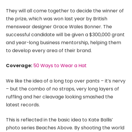
They will all come together to decide the winner of
the prize, which was won last year by British
menswear designer Grace Wales Bonner. The
successful candidate will be given a $300,000 grant
and year-long business mentorship, helping them
to develop every area of their brand.
Coverage:
50 Ways to Wear a Hat
We like the idea of a long top over pants – it’s nervy
– but the combo of no straps, very long layers of
ruffling and her cleavage looking smashed the
latest records.
This is reflected in the basic idea to Kate Ballis’
photo series Beaches Above. By shooting the world