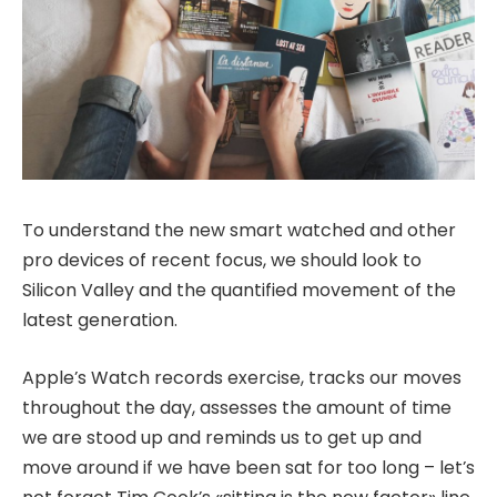
To understand the new smart watched and other
pro devices of recent focus, we should look to
Silicon Valley and the quantified movement of the
latest generation.
Apple’s Watch records exercise, tracks our moves
throughout the day, assesses the amount of time
we are stood up and reminds us to get up and
move around if we have been sat for too long – let’s