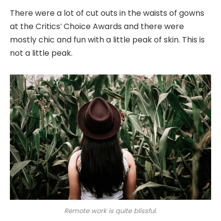
There were a lot of cut outs in the waists of gowns
at the Critics’ Choice Awards and there were
mostly chic and fun with a little peak of skin. This is
not a little peak.
Remote work is quite blissful.