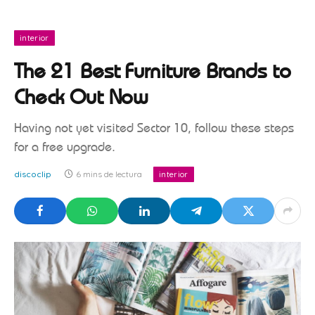
interior
The 21 Best Furniture Brands to
Check Out Now
Having not yet visited Sector 10, follow these steps
for a free upgrade.
discoclip
6 mins de lectura
interior