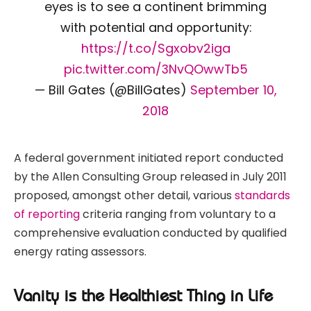
eyes is to see a continent brimming
with potential and opportunity:
https://t.co/Sgxobv2iga
pic.twitter.com/3NvQOwwTb5
— Bill Gates (@BillGates)
September 10,
2018
A federal government initiated report conducted
by the Allen Consulting Group released in July 2011
proposed, amongst other detail, various
standards
of reporting
criteria ranging from voluntary to a
comprehensive evaluation conducted by qualified
energy rating assessors.
Vanity is the Healthiest Thing in Life