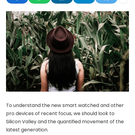
To understand the new smart watched and other
pro devices of recent focus, we should look to
Silicon Valley and the quantified movement of the
latest generation.