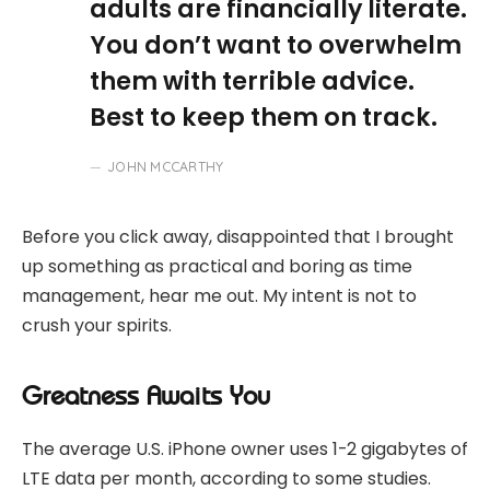
adults are financially literate.
You don’t want to overwhelm
them with terrible advice.
Best to keep them on track.
JOHN MCCARTHY
Before you click away, disappointed that I brought
up something as practical and boring as time
management, hear me out. My intent is not to
crush your spirits.
Greatness Awaits You
The average U.S. iPhone owner uses 1-2 gigabytes of
LTE data per month, according to some studies.