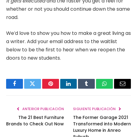
it gets executed
and the faster you get a feel for
whether or not you should continue down the same
road.
We’d love to show you how to make a great living as
a writer. Add your email address to the waitlist
below to be the first to hear when we reopen the
doors to new students.
Facebook
Twitter
Pinterest
LinkedIn
Tumblr
WhatsApp
Email
ANTERIOR PUBLICACIÓN
SIGUIENTE PUBLICACIÓN
The 21 Best Furniture
The Former Garage 2021
Brands to Check Out Now
Transformed into Modern
Luxury Home in Anreo
Suburb