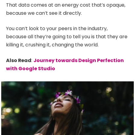
That data comes at an energy cost that’s opaque,
because we can’t see it directly.
You can’t look to your peers in the industry,
because all they’re going to tell you is that they are
killing it, crushing it, changing the world.
Also Read
:
Journey towards Design Perfection
with Google Studio